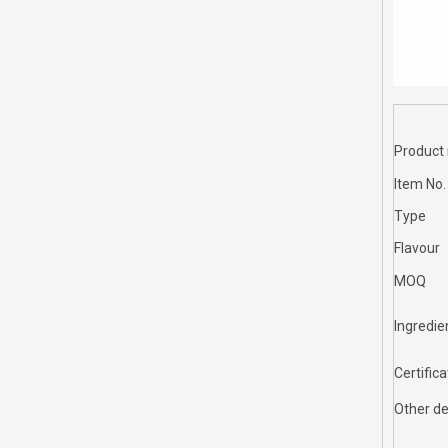
Product
Item No.
Type
Flavour
MOQ
Ingredie
Certifica
Other de