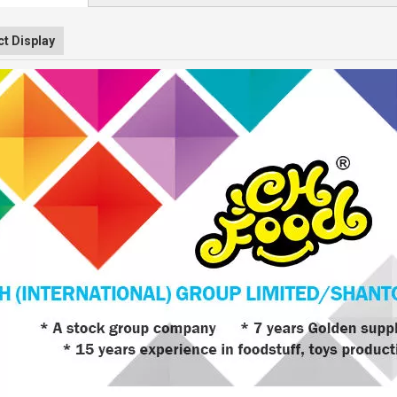
t Display