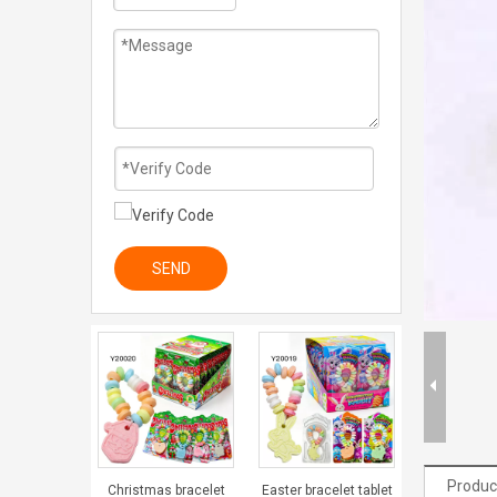
SEND
Produc
Christmas bracelet
Easter bracelet tablet