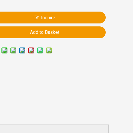
Inquire
Add to Basket