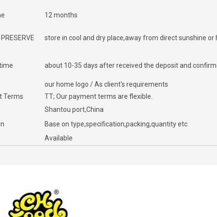
me
12 months
 PRESERVE
store in cool and dry place,away from direct sunshine or
 time
about 10-35 days after received the deposit and confirme
our home logo / As client's requirements
t Terms
TT; Our payment terms are flexible.
Shantou port,China
on
Base on type,specification,packing,quantity etc
Available