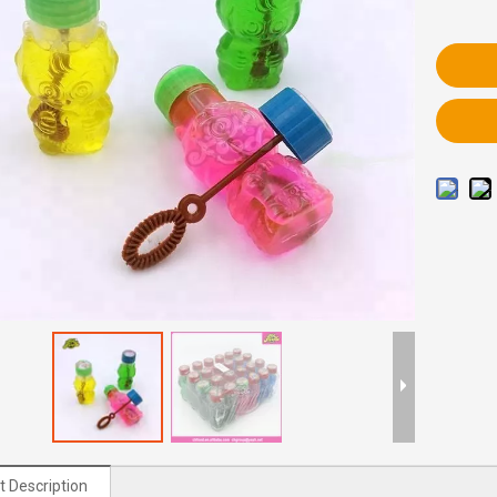
t Description