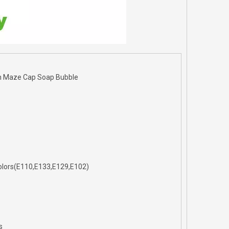
h Maze Cap Soap Bubble
l Colors(E110,E133,E129,E102)
s