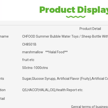
Product Detail
 name
CHFOOD Summer Bubble Water Toys / Sheep Bottle Wit
CH8501B
marshmallow **Halal Food**
fruit etc
50ctns-1000ctns
nts
Sugar,Glucose Syrupp, Artificial Flavor (Fruity),Artificia
tion
QS,HACCP,HALAL,CIQ,Health Report etc.
tail
Genral terms of busines