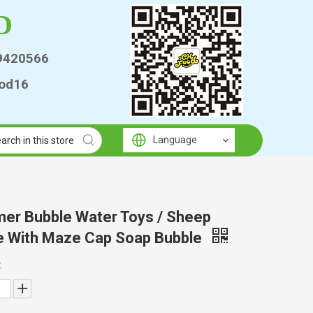
D
9420566
od16
Language
er Bubble Water Toys / Sheep
e With Maze Cap Soap Bubble
: