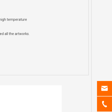
 high temperature
d all the artworks.