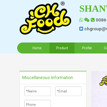
SHAN
0086



chgroup@v

Home
Product
Profile
C
Miscellaneous Information