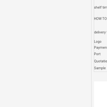
shelf ti
HOW TO
delivery
Logo
Paymen
Port
Quotati
Sample