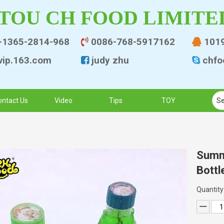
TOU CH FOOD LIMITE
-1365-2814-968
0086-768-5917162
101


ip.163.co
m
judy zhu
chfo


ontact Us
Video
Tips
TOY
Summ
Bottl
Quantity