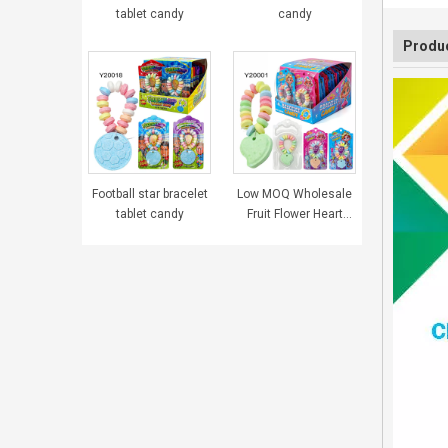
tablet candy
candy
Produc
Football star bracelet
Low MOQ Wholesale
tablet candy
Fruit Flower Heart
Bracelet Tablet
Pressed Candy
Sweets for Girls