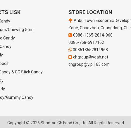
TS LISK
STORE LOCATION
Anbu Town Economic Develop

 Candy
Zone, Chaozhou, Guangdong, Chi
Gum/Chewing Gum
0086-1365-2814-968

te Candy
0086-768-5917162
 Candy
008613652814968

dy
chgroup@yeah.net

Foods
chgroup@vip.163.com
andy & CC Stick Candy
dy
ndy
ndy/Gummy Candy
Copyright ©
2026
Shantou Ch Food Co., Ltd. All Rights Reserved