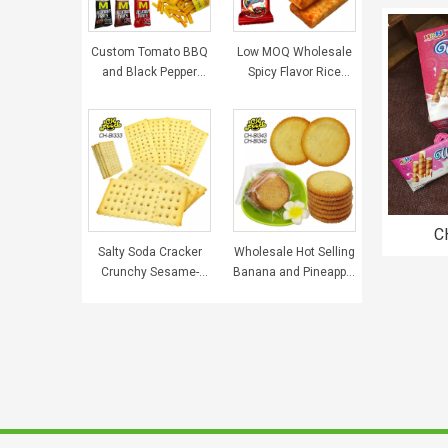
Custom Tomato BBQ
Low MOQ Wholesale
and Black Pepper
Spicy Flavor Rice
Beef Flavor Salty
Crispy Custom Grain
Delicious Crispy Fries
Snacks Food Halal
Snack Puffed Food for
Puffed Food
Kids
C
Salty Soda Cracker
Wholesale Hot Selling
Cream
Crunchy Sesame-
Banana and Pineapple
Wafer 
Covered Cookies
Flavor Crisp Biscuit
Wholesale and
Custom Halal Snack
Custom Biscuits
Food Sweets Cookies
China Snack Food
Kids Breakfast Biscuit