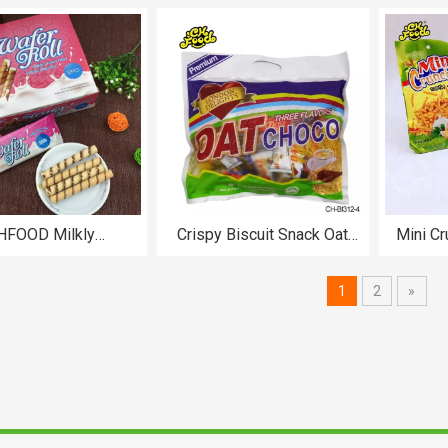
Chips
Flavour Instant Oat Candy
OEM Oat Milk Chocolate bar
HFOOD Milkly
Crispy Biscuit Snack Oat
Mini Cr
/Chocolate Filled
Chocolate Bar
Cris
Biscuits CH-BI301
1
2
»