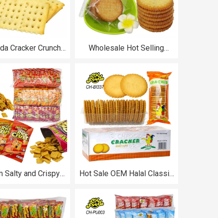
oda Cracker Crunchy
Wholesale Hot Selling
-Covered Cookies
Banana and Pineapple
sale and Custom
Flavor Crisp Biscuit Custom
s China Snack Food
Halal Snack Food Sweets
Cookies Kids Breakfast
Biscuit
 Salty and Crispy
Hot Sale OEM Halal Classic
ese and Spicy Rice
Delicious Salty Crispy
ffed Food Snack for
Round Thin Cracker Biscuits
Kids
OEM Wholesale