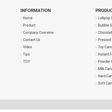
INFORMATION
PRODUC
Home
Lollipop
Product
Bubble 
Company Overview
Chocola
Contact Us
Pressed
Video
Toy Can
Tips
Instant 
TOY
Powder C
Milk Can
Hard Ca
Soft Ca