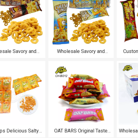
esale Savory and
Wholesale Savory and
Custom
 BBQ Rings Puffed
Crispy Cheese Rings Puffed
Deliciou
nack Halal for Kids
Food Snack Halal for Kids
Food
ps Delicious Salty
OAT BARS Original Taste
Wholesal
runchy Grain Snacks
Strawberry and Vanilla
Oats 