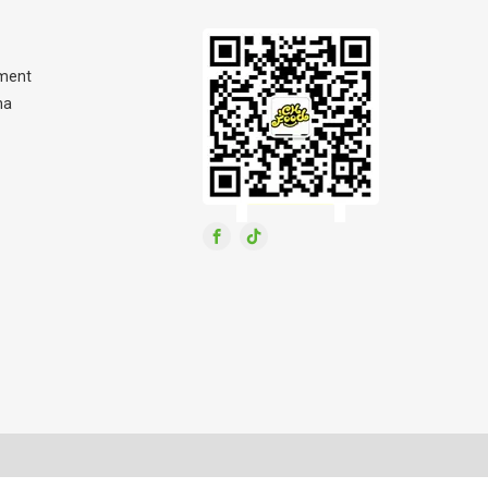
ment
na