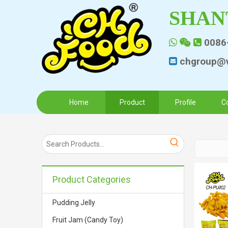
SHAN
0086



chgroup@v

Home
Product
Profile
C
Product Categories
Pudding Jelly
Fruit Jam (Candy Toy)