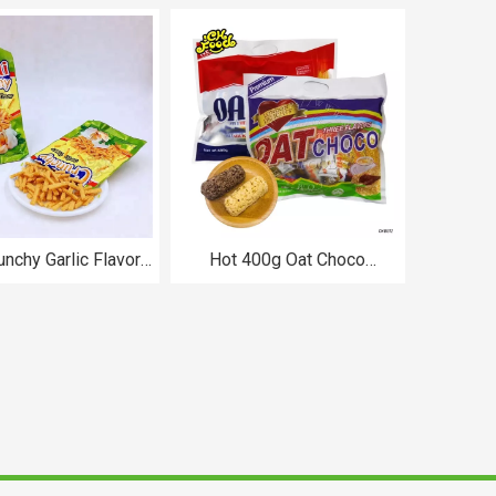
chips CH-BI314
unchy Garlic Flavor
Hot 400g Oat Choco
p Chips Snacks
Biscuits Bar Assorted