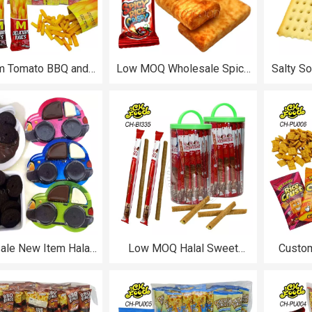
m Tomato BBQ and
Low MOQ Wholesale Spicy
Salty S
Pepper Beef Flavor
Flavor Rice Crispy Custom
Sesame
licious Crispy Fries
Grain Snacks Food Halal
Whole
uffed Food for Kids
Puffed Food
Biscuit
ale New Item Halal
Low MOQ Halal Sweet
Custom
ate Jam with Mini
Strawberry Chocolate Milk
BBQ Che
Biscuits Car Shape
Flavor Long Stick Crispy
Crust Pu
oys for Kids Snack
Wafer Egg Roll OEM
Food
Biscuits Wholesale