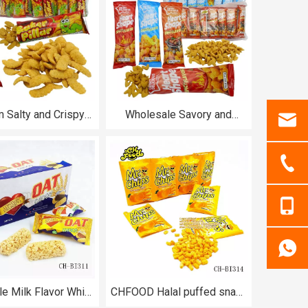
 Salty and Crispy
Wholesale Savory and
s Caterpillar Puffed
Crispy Spicy BBQ and
 Snack for Kids
Cheese Flavor Heart Shape
Puffed Food Halal for Kids
e Milk Flavor White
CHFOOD Halal puffed snack
Candy Long Size
food fried Crispy Potato