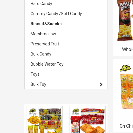
Hard Candy
Gummy Candy /Soft Candy
Biscuit&Snacks
Marshmallow
Preserved Fruit
Whol
Bulk Candy
Crispy
Food S
Bubble Water Toy
Toys
Bulk Toy
Ch Chi
Fried C