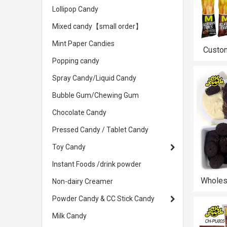
Lollipop Candy
Mixed candy【small order】
Mint Paper Candies
Custo
Black 
Popping candy
Salty De
Spray Candy/Liquid Candy
Snack P
Bubble Gum/Chewing Gum
Chocolate Candy
Pressed Candy / Tablet Candy
Toy Candy
Instant Foods /drink powder
Wholes
Non-dairy Creamer
Chocol
Powder Candy & CC Stick Candy
Round 
Candy T
Milk Candy