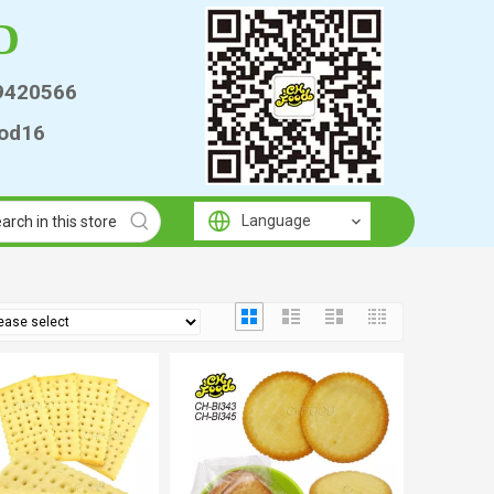
D
9420566
od16
Language