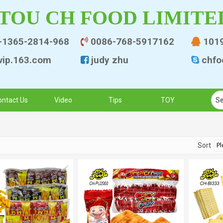
TOU CH FOOD LIMITE
-1365-2814-968
0086-768-5917162
101


ip.163.co
m
judy zhu
chfo


ontact Us
Video
Tips
TOY
Sort