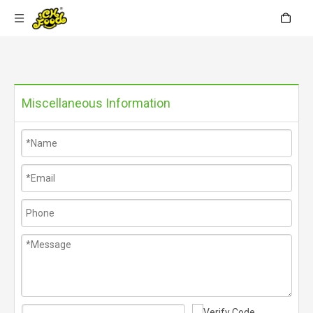
Miscellaneous Information