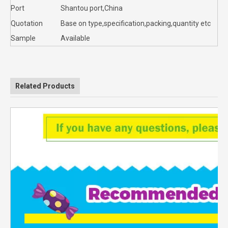
Port
Shantou port,China
Quotation
Base on type,specification,packing,quantity etc
Sample
Available
Related Products