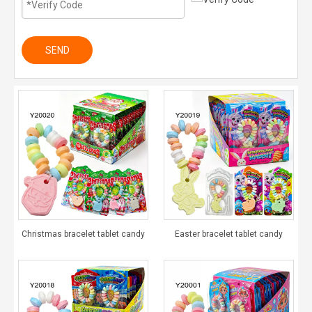
SEND
Christmas bracelet tablet candy
Easter bracelet tablet candy