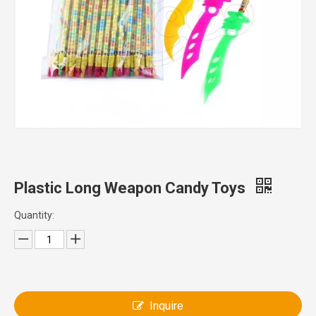
Plastic Long Weapon Candy Toys
Quantity:
Inquire