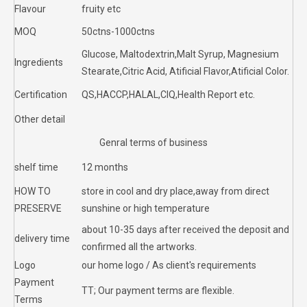
Flavour
fruity etc
MOQ
50ctns-1000ctns
Glucose, Maltodextrin,Malt Syrup, Magnesium
Ingredients
Stearate,Citric Acid, Atificial Flavor,Atificial Color.
Certification
QS,HACCP,HALAL,CIQ,Health Report etc.
Other detail
Genral terms of business
shelf time
12 months
HOW TO
store in cool and dry place,away from direct
PRESERVE
sunshine or high temperature
about 10-35 days after received the deposit and
delivery time
confirmed all the artworks.
Logo
our home logo / As client's requirements
Payment
TT; Our payment terms are flexible.
Terms