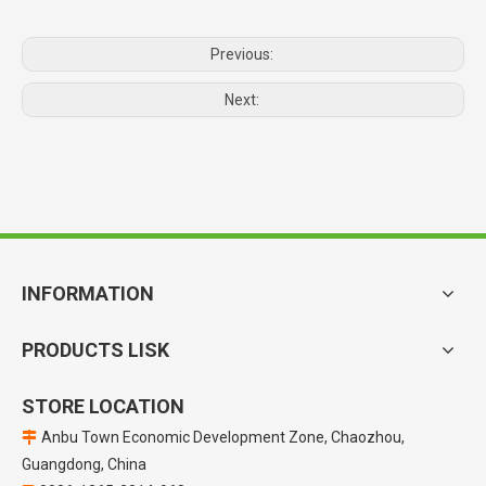
Previous:
Next:
INFORMATION
PRODUCTS LISK
STORE LOCATION
Anbu Town Economic Development Zone, Chaozhou,

Guangdong, China