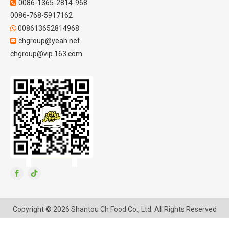
0086-1365-2814-968

0086-768-5917162
008613652814968

chgroup@yeah.net

chgroup@vip.163.com
Copyright ©
2026
Shantou Ch Food Co., Ltd. All Rights Reserved