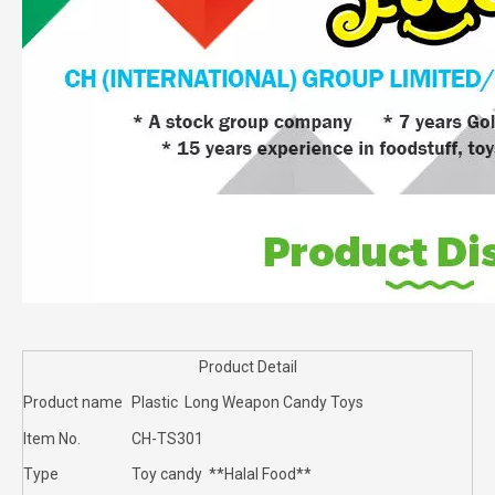
Product Detail
Product name
Plastic Long Weapon Candy Toys
Item No.
CH-TS301
Type
Toy candy **Halal Food**