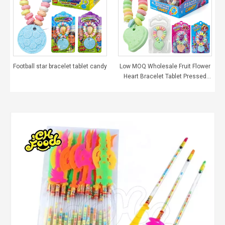
Football star bracelet tablet candy
Low MOQ Wholesale Fruit Flower
Heart Bracelet Tablet Pressed
Candy Sweets for Girls