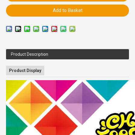
Add to Basket
Product Description
Product Display