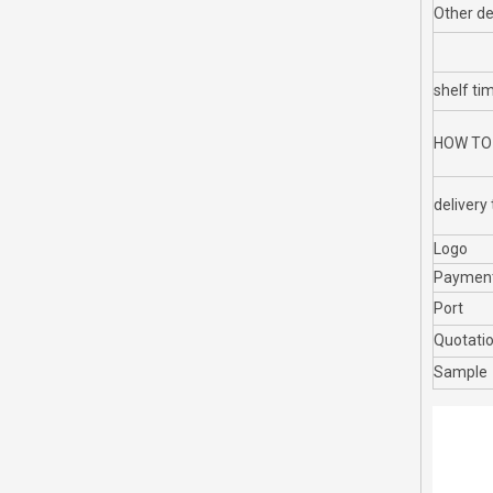
Other de
shelf ti
HOW TO
delivery
Logo
Paymen
Port
Quotati
Sample