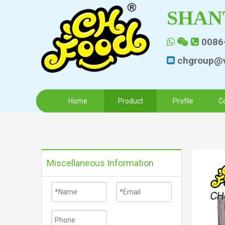
SHAN
0086



chgroup@v

Home
Product
Profile
C
Miscellaneous Information