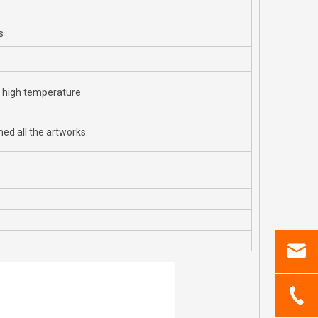
s
r high temperature
ed all the artworks.