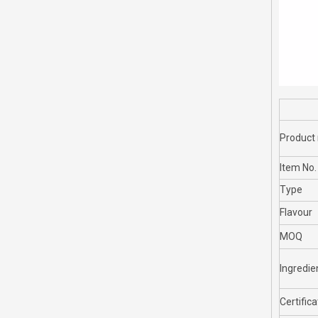
Product
Item No.
Type
Flavour
MOQ
Ingredie
Certifica