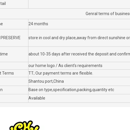
tail
Genral terms of busines
me
24 months
 PRESERVE
store in cool and dry place,away from direct sunshine o
 time
about 10-35 days after received the deposit and confirm
our home logo / As client's requirements
t Terms
TT; Our payment terms are flexible.
Shantou port,China
on
Base on type,specification,packing,quantity etc
Available