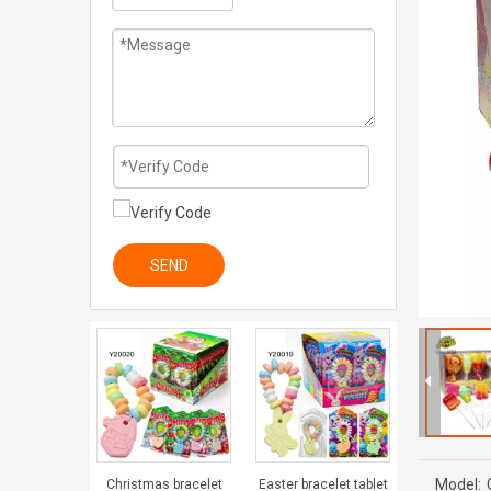
SEND
Model:
Christmas bracelet
Easter bracelet tablet