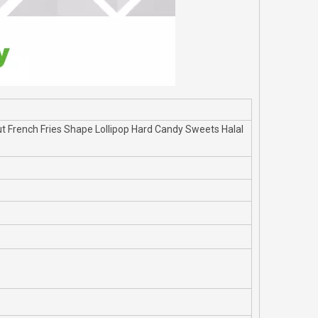
 French Fries Shape Lollipop Hard Candy Sweets Halal