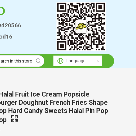
D
9420566
od16
Language
alal Fruit Ice Cream Popsicle
urger Doughnut French Fries Shape
pop Hard Candy Sweets Halal Pin Pop
pop
: