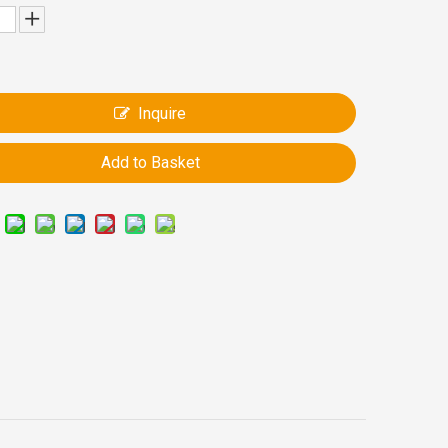
Inquire
Add to Basket