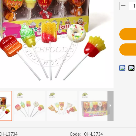
CH-L3734
Code:
CH-L3734