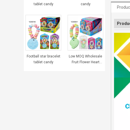
tablet candy
candy
Produc
Produc
Football star bracelet
Low MOQ Wholesale
tablet candy
Fruit Flower Heart
Bracelet Tablet
Pressed Candy
Sweets for Girls