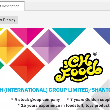
t Description
t Display