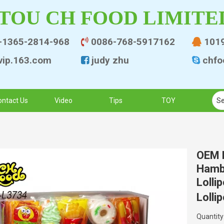
TOU CH FOOD LIMITE
-1365-2814-968
0086-768-5917162
101


ip.163.co
m
judy zhu
chfo


ontact Us
Video
Tips
TOY
OEM H
Hamb
Lolli
Lolli
Quantity