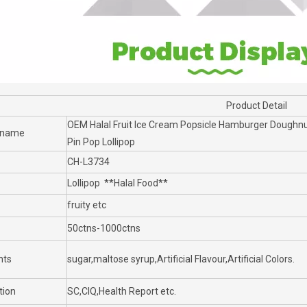
Product Detail
OEM Halal Fruit Ice Cream Popsicle Hamburger Doughnut
 name
Pin Pop Lollipop
CH-L3734
Lollipop **Halal Food**
fruity etc
50ctns-1000ctns
nts
sugar,maltose syrup,Artificial Flavour,Artificial Colors.
tion
SC,CIQ,Health Report etc.