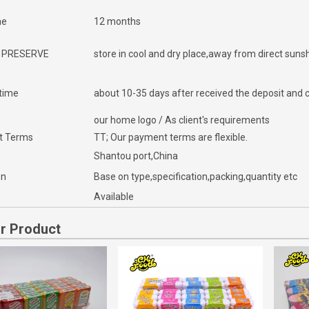
me
12 months
 PRESERVE
store in cool and dry place,away from direct suns
 time
about 10-35 days after received the deposit and c
our home logo / As client's requirements
t Terms
TT; Our payment terms are flexible.
Shantou port,China
on
Base on type,specification,packing,quantity etc
Available
ar Product