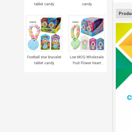
tablet candy
candy
Produc
Football star bracelet
Low MOQ Wholesale
tablet candy
Fruit Flower Heart
Bracelet Tablet
Pressed Candy
Sweets for Girls