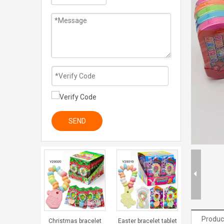
SEND
Produc
Christmas bracelet
Easter bracelet tablet