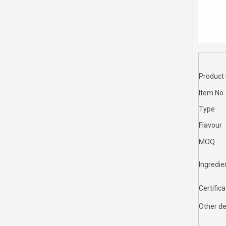
Product
Item No.
Type
Flavour
MOQ
Ingredie
Certifica
Other de