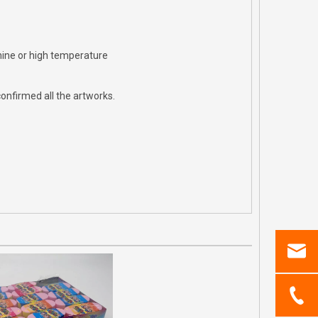
hine or high temperature
onfirmed all the artworks.