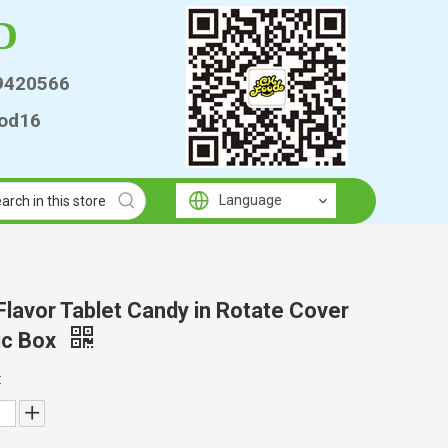
D
9420566
od16
Language
 Flavor Tablet Candy in Rotate Cover
ic Box
: