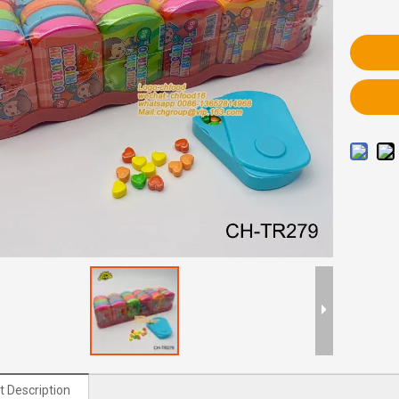
t Description