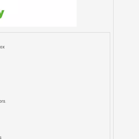
Box
ors.
s