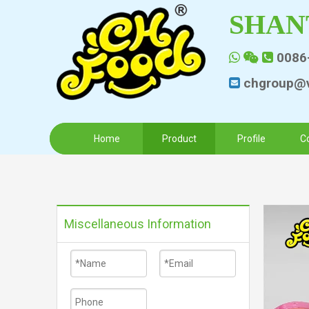
SHAN
0086



chgroup@v

Home
Product
Profile
C
Miscellaneous Information