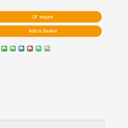
Inquire
Add to Basket