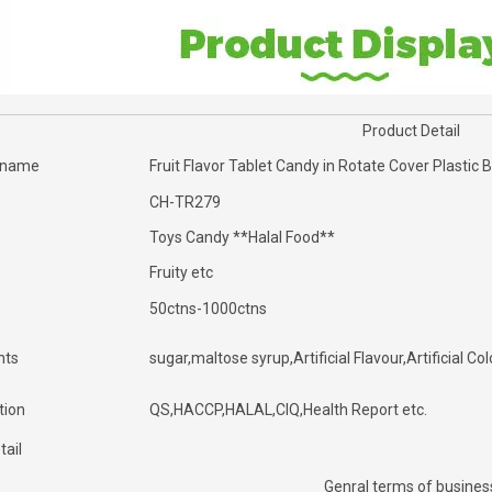
Product Detail
 name
Fruit Flavor Tablet Candy in Rotate Cover Plastic 
CH-TR279
Toys Candy **Halal Food**
Fruity etc
50ctns-1000ctns
nts
sugar,maltose syrup,Artificial Flavour,Artificial Col
tion
QS,HACCP,HALAL,CIQ,Health Report etc.
tail
Genral terms of busines