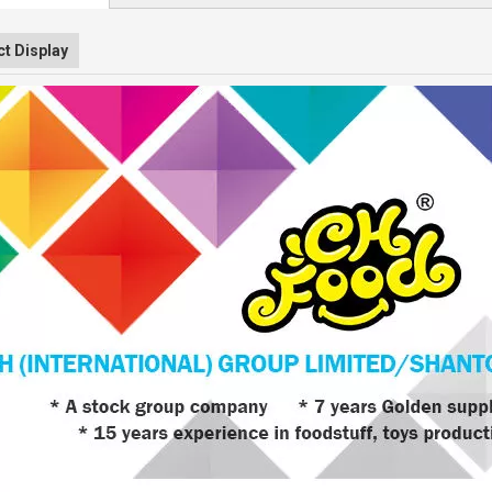
t Display