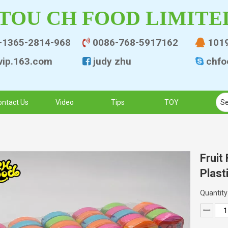
TOU CH FOOD LIMITE
-1365-2814-968
0086-768-5917162
101


ip.163.co
m
judy zhu
chfo


ontact Us
Video
Tips
TOY
Fruit
Plast
Quantity