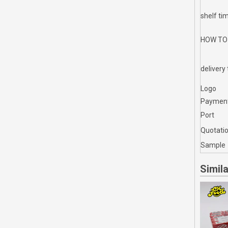
shelf ti
HOW TO
delivery
Logo
Paymen
Port
Quotati
Sample
Simil